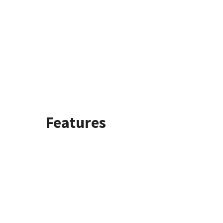
Features