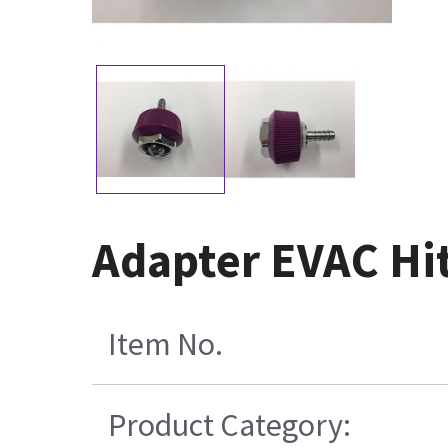
Adapter EVAC Hit
Item No.
Product Category: