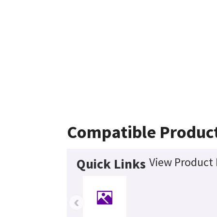
Compatible Produc
View Product 
Quick Links
‹