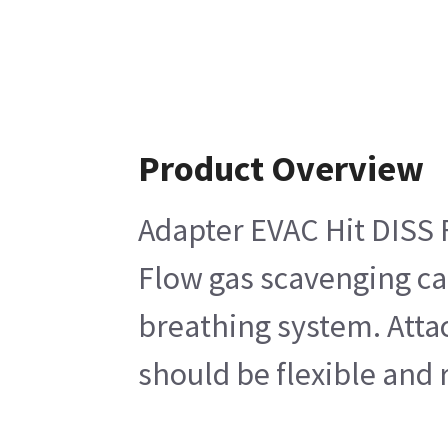
Product Overview
Adapter EVAC Hit DISS 
Flow gas scavenging ca
breathing system. Attac
should be flexible and 