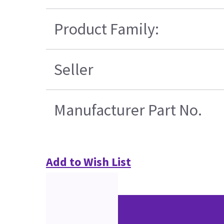
Product Family:
Seller
Manufacturer Part No.
Add to Wish List