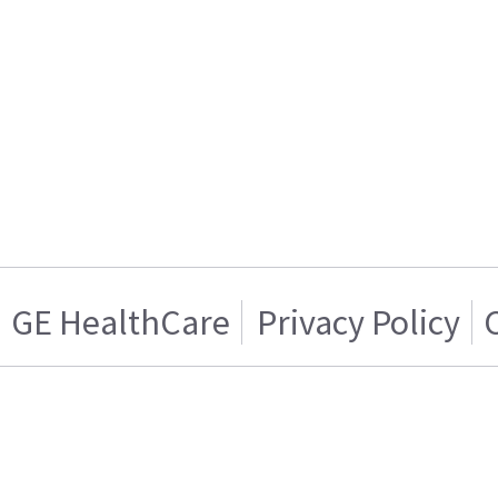
GE HealthCare
Privacy Policy