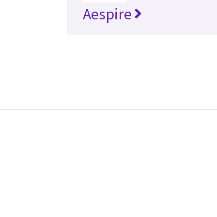
Aespire