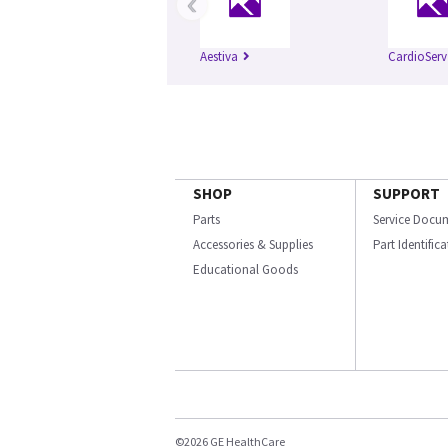
‹
Aestiva
CardioServ
SHOP
SUPPORT
Parts
Service Docu
Accessories & Supplies
Part Identific
Educational Goods
©2026 GE HealthCare