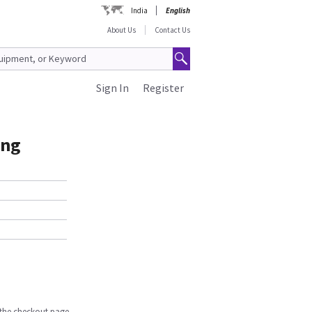
India
English
About Us
Contact Us
Sign In
Register
ing
n the checkout page