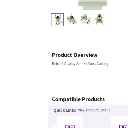
Product Overview
Retrofit Display Arm Kit Wrist Casting
Compatible Products
Quick Links
View Product Details