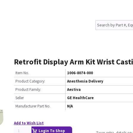
Retrofit Display Arm Kit Wrist Cast
Item No.
1006-8074-000
Product Category:
Anesthesia Delivery
Product Family:
Aestiva
Seller
GE HealthCare
Manufacturer Part No.
N/A
Add to Wish List
Login To Shop
Taxes extra, details o