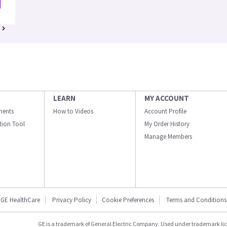
LEARN
MY ACCOUNT
ments
How to Videos
Account Profile
ation Tool
My Order History
Manage Members
GE HealthCare
Privacy Policy
Cookie Preferences
Terms and Conditions
GE is a trademark of General Electric Company. Used under trademark li