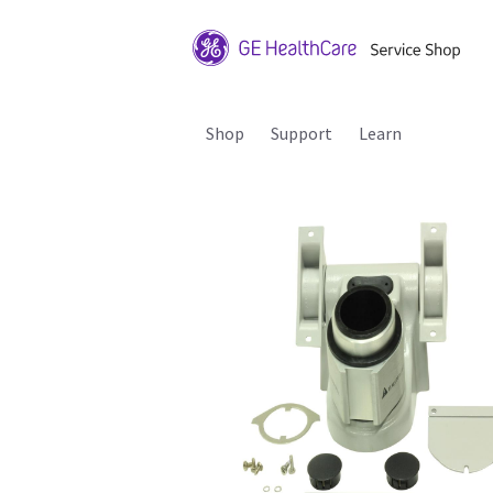
Shop
Support
Learn