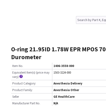
O-ring 21.95ID 1.78W EPR MPOS 70
Durometer
Item No.
1406-3558-000
Equivalent Item(s) (price may
1503-3224-000
vary)
Product Category:
Anesthesia Delivery
Product Family:
Anesthesia Other
Seller
GE HealthCare
Manufacturer Part No.
N/A