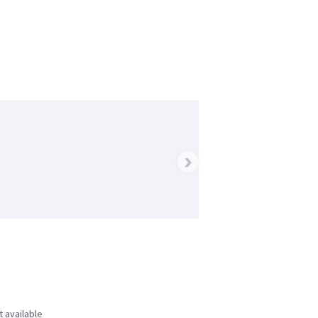
›
t available