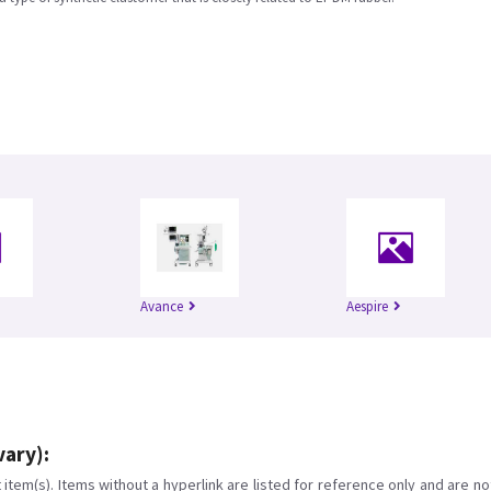
Avance
Aespire
vary):
item(s). Items without a hyperlink are listed for reference only and are no