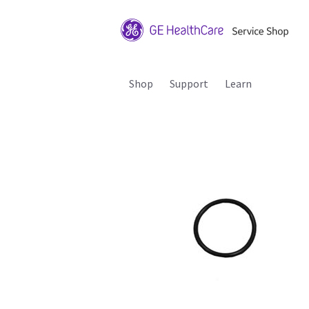
Shop
Support
Learn