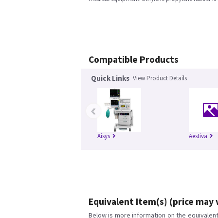
Compatible Products
Quick Links
View Product Details
‹
Aisys
Aestiva
Equivalent Item(s) (price may 
Below is more information on the equivalent 