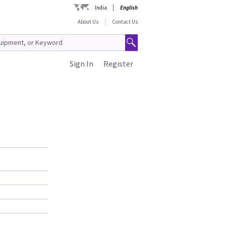
India
English
About Us
Contact Us
Sign In
Register