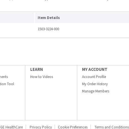
Item Details
1503-3224-000
LEARN
MY ACCOUNT
ments
How to Videos
Account Profile
ation Tool
My Order History
Manage Members
GE HealthCare
Privacy Policy
Cookie Preferences
Terms and Conditions