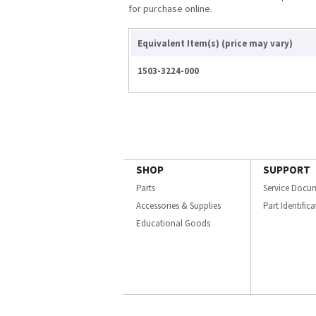
for purchase online.
Equivalent Item(s) (price may vary)
1503-3224-000
SHOP
SUPPORT
Parts
Service Docu
Accessories & Supplies
Part Identific
Educational Goods