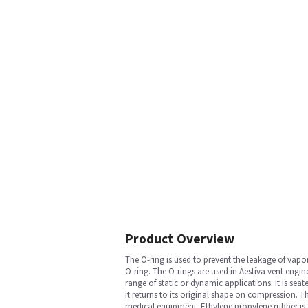
Product Overview
The O-ring is used to prevent the leakage of vap
O-ring. The O-rings are used in Aestiva vent engi
range of static or dynamic applications. It is sea
it returns to its original shape on compression. Th
medical equipment. Ethylene propylene rubber is a