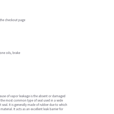
n the checkout page
cone oils, brake
cause of vapor leakage is the absent or damaged
 is the most common type of seal used in a wide
 seal. It is generally made of rubber due to which
terial. It acts as an excellent leak barrier for