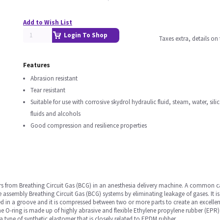
Add to Wish List
Login To Shop
Taxes extra, details o
Features
Abrasion resistant
Tear resistant
Suitable for use with corrosive skydrol hydraulic fluid, steam, water, sili
fluids and alcohols
Good compression and resilience properties
ors from Breathing Circuit Gas (BCG) in an anesthesia delivery machine. A common 
ne assembly Breathing Circuit Gas (BCG) systems by eliminating leakage of gases. It
ted in a groove and it is compressed between two or more parts to create an excellent
e O-ring is made up of highly abrasive and flexible Ethylene propylene rubber (EPR) ma
 type of synthetic elastomer that is closely related to EPDM rubber.