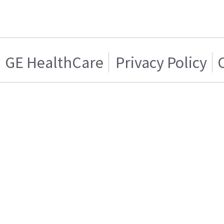
GE HealthCare
Privacy Policy