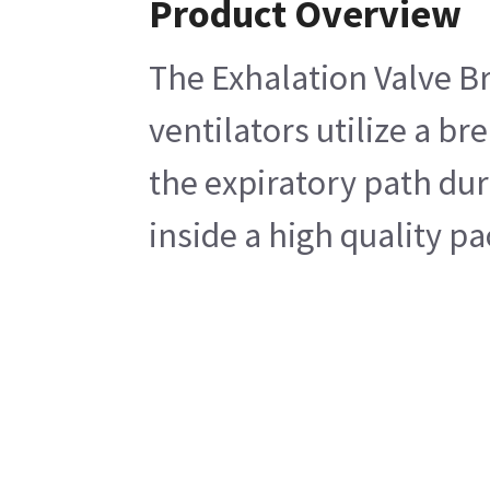
Product Overview
The Exhalation Valve Br
ventilators utilize a br
the expiratory path dur
inside a high quality p