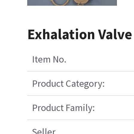
Exhalation Valve
Item No.
Product Category:
Product Family:
Seller