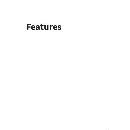
Features