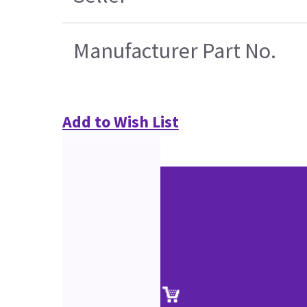
Manufacturer Part No.
Add to Wish List