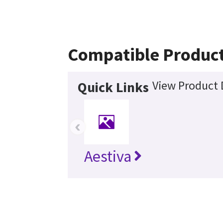
Compatible Produc
View Product 
Quick Links
‹
Aestiva