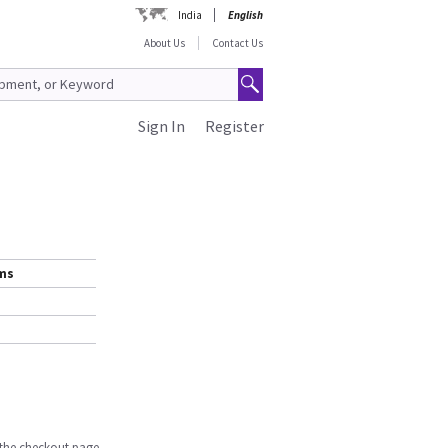
India
English
About Us
Contact Us
Sign In
Register
ems
n the checkout page