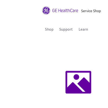
Shop
Support
Learn