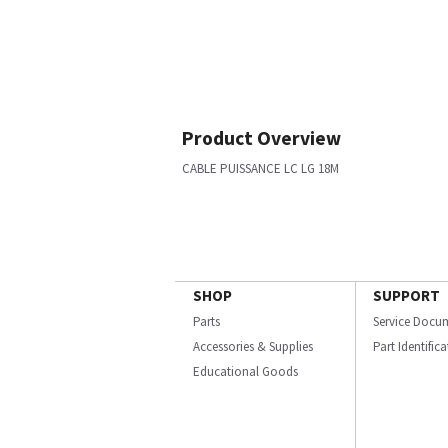
Product Overview
CABLE PUISSANCE LC LG 18M
SHOP
SUPPORT
Parts
Service Docu
Accessories & Supplies
Part Identific
Educational Goods