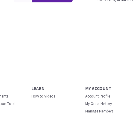
LEARN
MY ACCOUNT
ments
How to Videos
Account Profile
ation Tool
My Order History
Manage Members