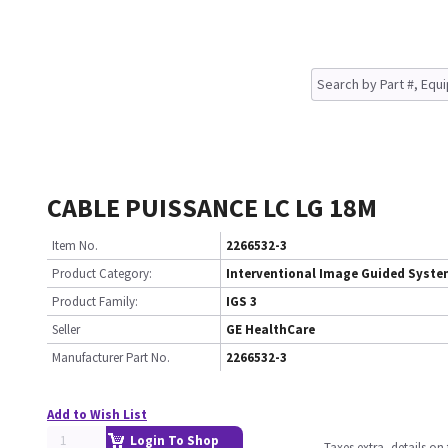
CABLE PUISSANCE LC LG 18M
Item No.
2266532-3
Product Category:
Interventional Image Guided Syst
Product Family:
IGS 3
Seller
GE HealthCare
Manufacturer Part No.
2266532-3
Add to Wish List
Login To Shop
Taxes extra, details o