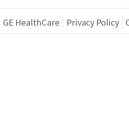
GE HealthCare
Privacy Policy