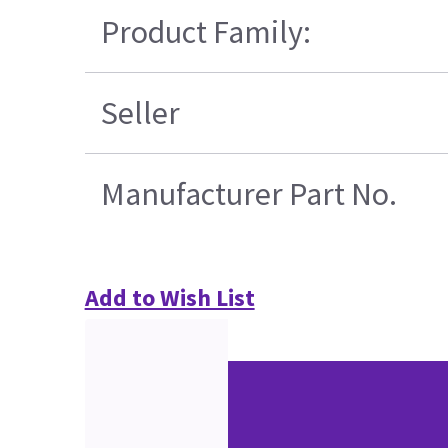
Product Family:
Seller
Manufacturer Part No.
Add to Wish List