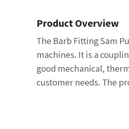
Product Overview
The Barb Fitting Sam P
machines. It is a coupli
good mechanical, thermal
customer needs. The pro