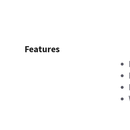
Features