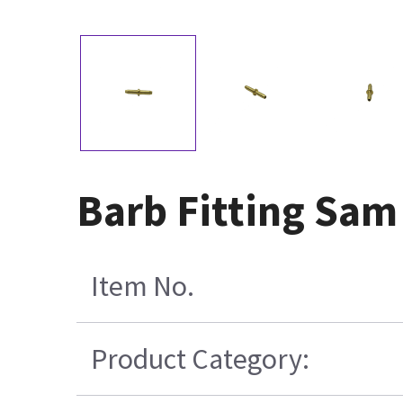
Barb Fitting Sa
Item No.
Product Category: