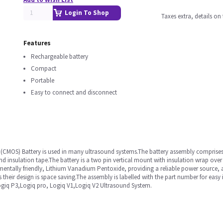
Login To Shop
Taxes extra, details o
Features
Rechargeable battery
Compact
Portable
Easy to connect and disconnect
MOS) Battery is used in many ultrasound systems.The battery assembly comprises 
and insulation tape.The battery is a two pin vertical mount with insulation wrap over 
mentally friendly, Lithium Vanadium Pentoxide, providing a reliable power source, a
heir design is space saving.The assembly is labelled with the part number for easy i
Logiq P3,Logiq pro, Logiq V1,Logiq V2 Ultrasound System.