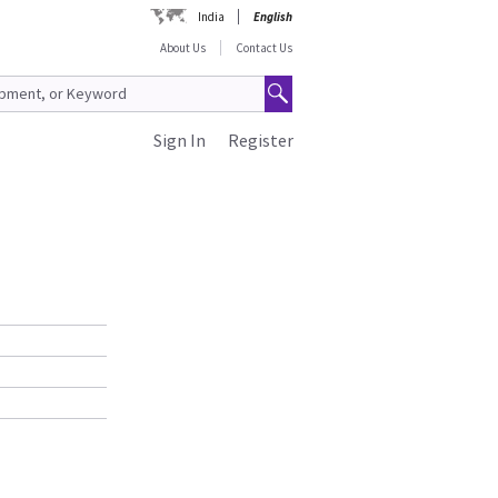
India
English
About Us
Contact Us
Sign In
Register