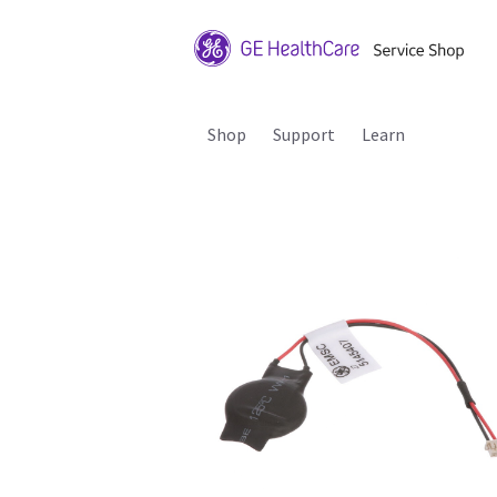
Shop
Support
Learn