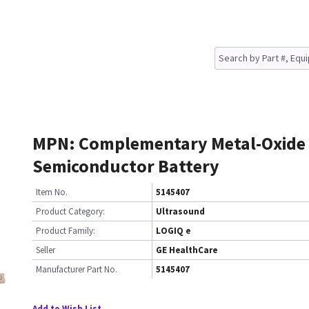
MPN: Complementary Metal-Oxide
Semiconductor Battery
Item No.
5145407
Product Category:
Ultrasound
Product Family:
LOGIQ e
Seller
GE HealthCare
Manufacturer Part No.
5145407
Add to Wish List