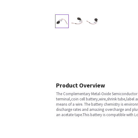
Product Overview
The Complementary Metal-Oxide Semiconductor (C
terminal,coin cell battery,wire,shrink tube,label 
means of a wire. The battery chemistry is environ
discharge rates and amazing overcharge and plus t
an acetate tape.This battery is compatible with 