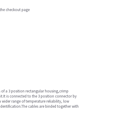
n the checkout page
of a 3 position rectangular housing,crimp
it.It is connected to the 3 position connector by
 wider range of temperature reliability, low
dentification.The cables are binded together with