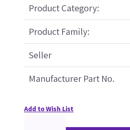
Product Category:
Product Family:
Seller
Manufacturer Part No.
Add to Wish List