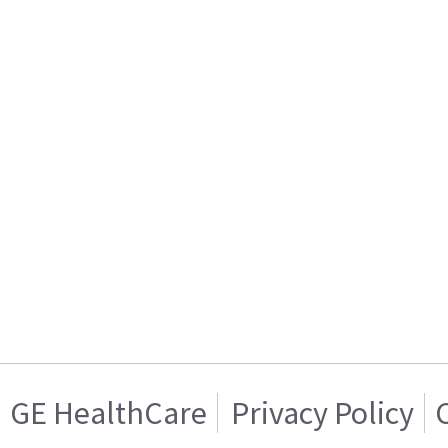
GE HealthCare
Privacy Policy