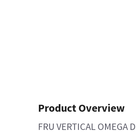
Product Overview
FRU VERTICAL OMEGA D