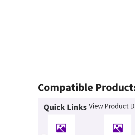
Compatible Product
View Product D
Quick Links