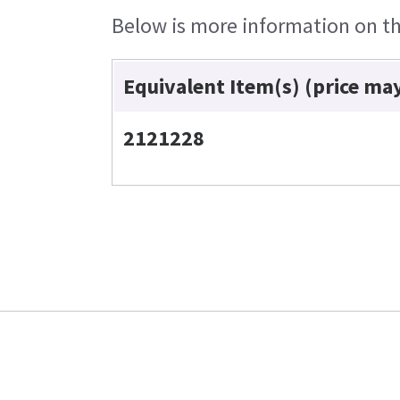
Below is more information on the
Equivalent Item(s) (price ma
2121228