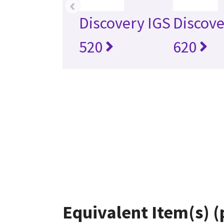
‹
Discovery IGS
Discove
520
620
Equivalent Item(s) (