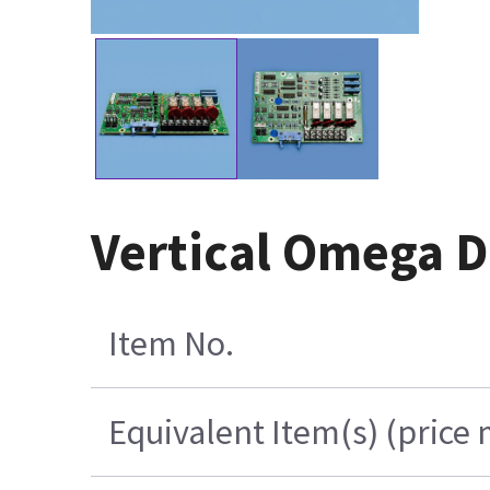
Vertical Omega D
Item No.
Equivalent Item(s) (price 