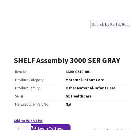
SHELF Assembly 3000 SER GRAY
Item No.
6600-0240-801
Product Category:
Maternal-Infant Care
Product Family:
Other Maternal-Infant Care
Seller
GE HealthCare
Manufacturer Part No.
N/A
Add to Wish List
Login To Shop