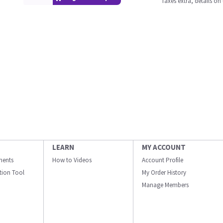
Taxes extra, details o
LEARN
MY ACCOUNT
ments
How to Videos
Account Profile
ation Tool
My Order History
Manage Members