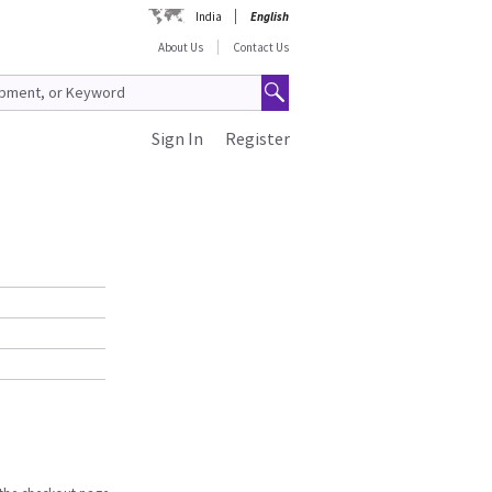
India
English
About Us
Contact Us
Sign In
Register