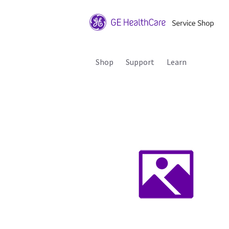
Shop
Support
Learn