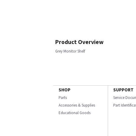
Product Overview
Grey Monitor Shelf
SHOP
SUPPORT
Parts
Service Docu
Accessories & Supplies
Part Identific
Educational Goods