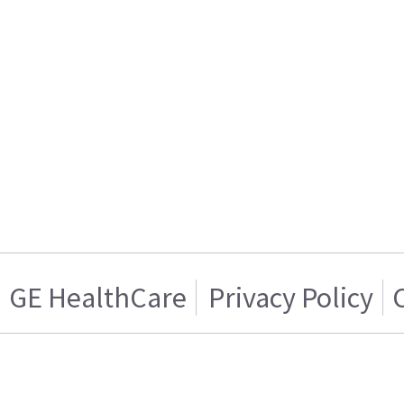
GE HealthCare
Privacy Policy