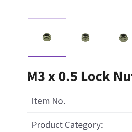
M3 x 0.5 Lock Nut
Item No.
Product Category: