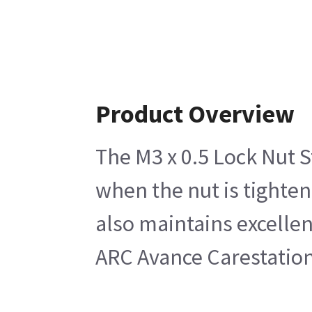
Product Overview
The M3 x 0.5 Lock Nut St
when the nut is tighten
also maintains excellen
ARC Avance Carestation 