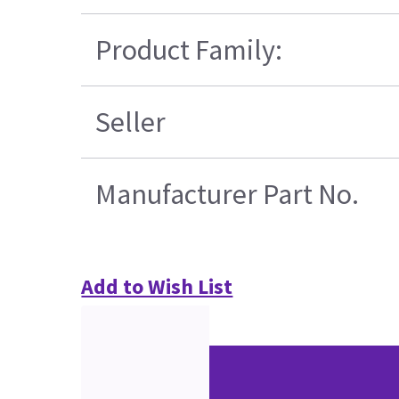
Product Family:
Seller
Manufacturer Part No.
Add to Wish List