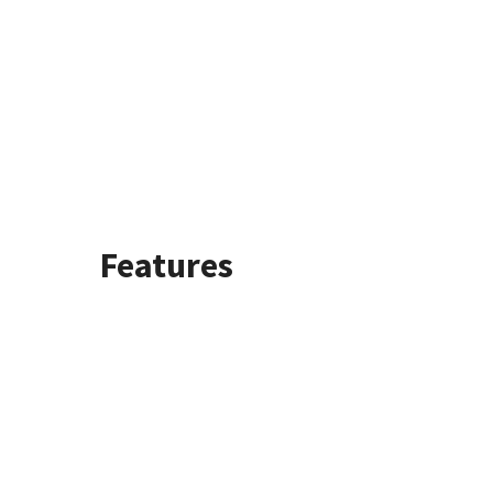
Features