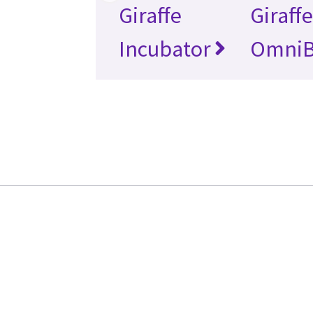
Giraffe
Giraff
Incubator
Omni