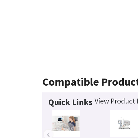
Compatible Produc
View Product 
Quick Links
‹