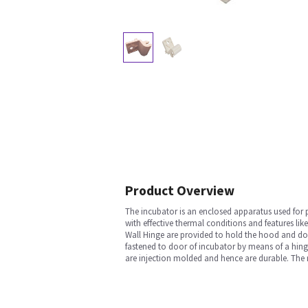
Product Overview
The incubator is an enclosed apparatus used for
with effective thermal conditions and features lik
Wall Hinge are provided to hold the hood and doo
fastened to door of incubator by means of a hing
are injection molded and hence are durable. The ro