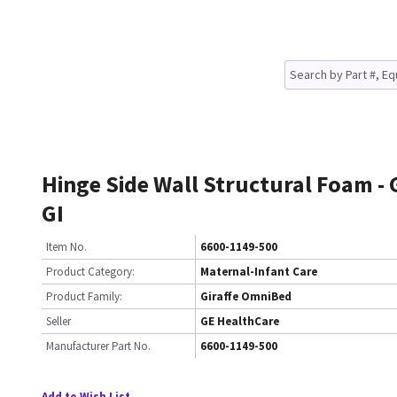
Hinge Side Wall Structural Foam -
GI
Item No.
6600-1149-500
Product Category:
Maternal-Infant Care
Product Family:
Giraffe OmniBed
Seller
GE HealthCare
Manufacturer Part No.
6600-1149-500
Add to Wish List