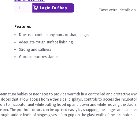
Login To Shop
Taxes extra, details o
Features
Does not contain any burrs or sharp edges
Adequate rough surface finishing
Strong and stiffness
Good impact resistance
 premature babies or neonates to provide warmth in a controlled and protective en
e doors that allow access from either side, displays, controls to access the incubat
rs to incubator unit while pulling hood up and down and while moving the doors sid
e pin. The porthole doors can be opened easily by snapping the hinges and can be 
ugh surface finish of hinges gives a firm grip on the glass walls of the incubator.