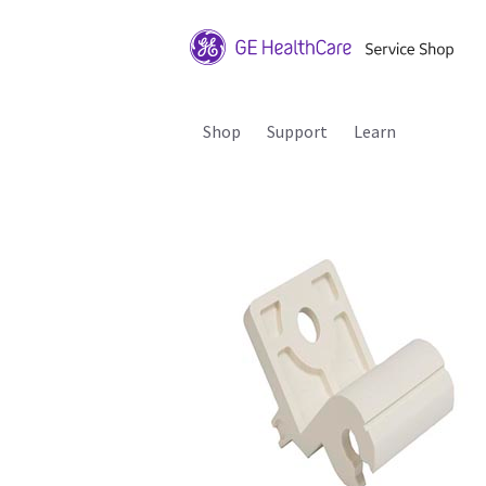
Shop
Support
Learn