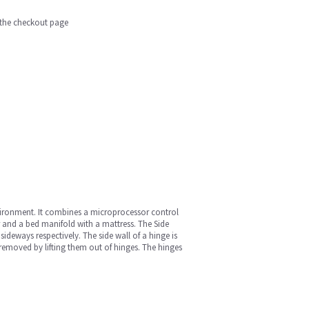
n the checkout page
vironment. It combines a microprocessor control
or and a bed manifold with a mattress. The Side
eways respectively. The side wall of a hinge is
removed by lifting them out of hinges. The hinges