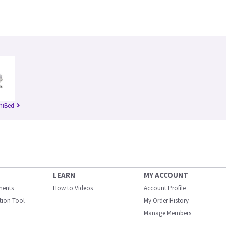
niBed
LEARN
MY ACCOUNT
ments
How to Videos
Account Profile
ation Tool
My Order History
Manage Members