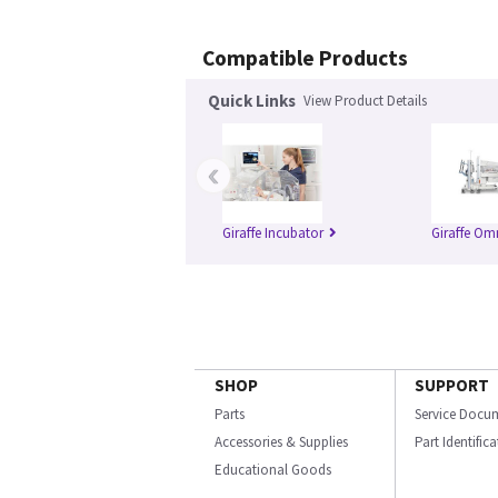
Compatible Products
Quick Links
View Product Details
‹
Giraffe Incubator
Giraffe Om
SHOP
SUPPORT
Parts
Service Docu
Accessories & Supplies
Part Identific
Educational Goods