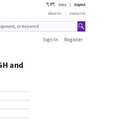
India
English
About Us
Contact Us
Sign In
Register
 GH and