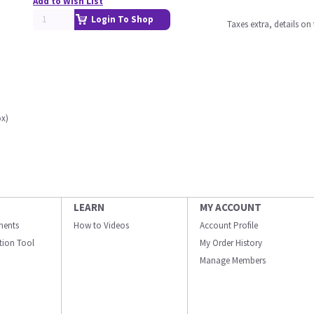
Add to Wish List
Login To Shop
Taxes extra, details o
ox)
LEARN
MY ACCOUNT
ments
How to Videos
Account Profile
ation Tool
My Order History
Manage Members