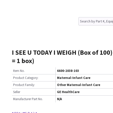
I SEE U TODAY I WEIGH (Box of 100)
= 1 box)
Item No.
6600-2038-103
Product Category:
Maternal-Infant Care
Product Family:
Other Maternal-Infant Care
Seller
GE HealthCare
Manufacturer Part No.
N/A