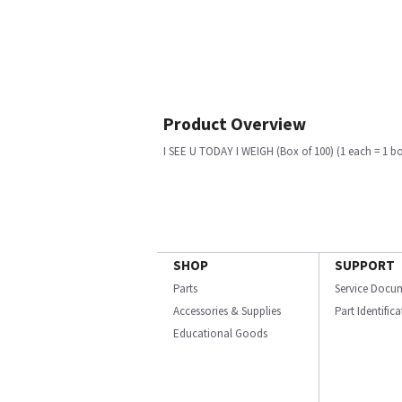
Product Overview
I SEE U TODAY I WEIGH (Box of 100) (1 each = 1 b
SHOP
SUPPORT
Parts
Service Docu
Accessories & Supplies
Part Identific
Educational Goods