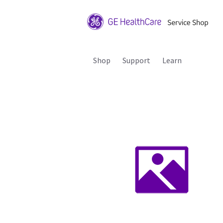
Shop
Support
Learn