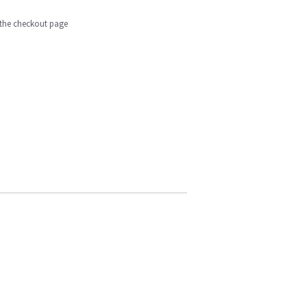
n the checkout page