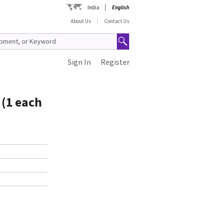
India
English
About Us
Contact Us
Sign In
Register
 (1 each