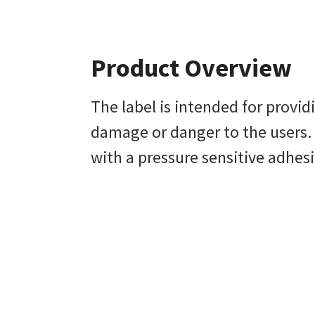
Product Overview
The label is intended for provid
damage or danger to the users. T
with a pressure sensitive adhesi