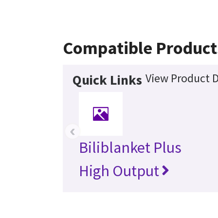
Compatible Product
View Product D
Quick Links
‹
Biliblanket Plus
High Output