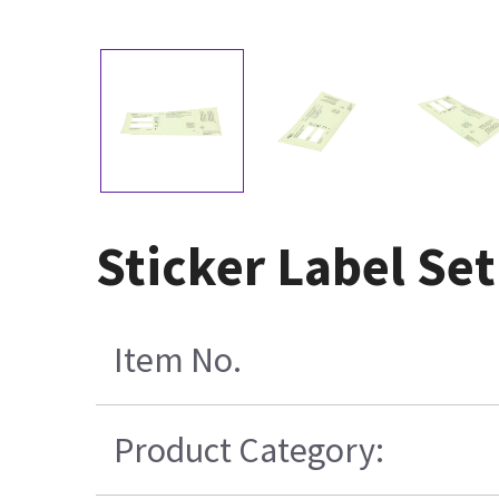
Sticker Label Se
Item No.
Product Category: