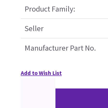
Product Family:
Seller
Manufacturer Part No.
Add to Wish List