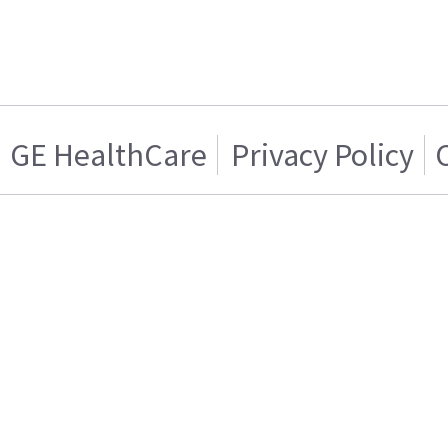
GE HealthCare
Privacy Policy