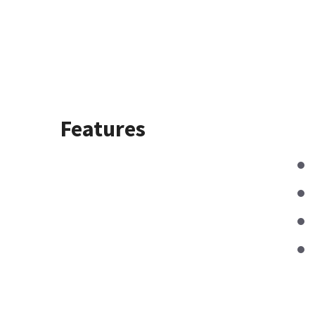
Features