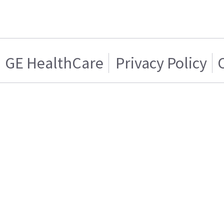
GE HealthCare
Privacy Policy