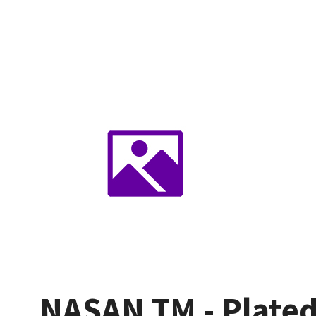
NASAN TM - Plated 