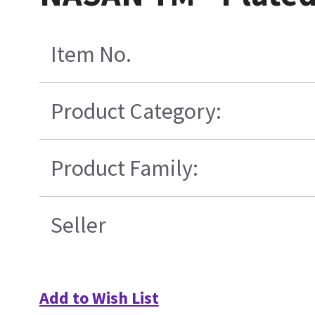
Item No.
Product Category:
Product Family:
Seller
Add to Wish List