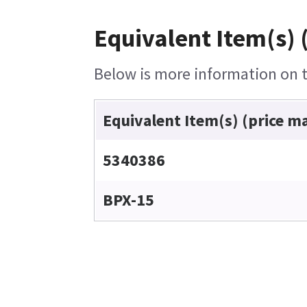
Equivalent Item(s) 
Below is more information on th
Equivalent Item(s) (price m
5340386
BPX-15