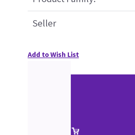
Seller
Add to Wish List