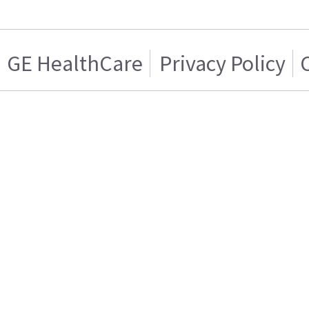
GE HealthCare
Privacy Policy