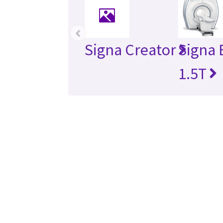
‹
Signa Creator
Signa 
1.5T