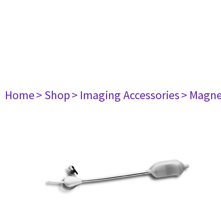
Home
> Shop
> Imaging Accessories
> Magne