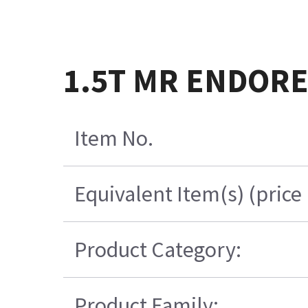
1.5T MR ENDORECT
Item No.
Equivalent Item(s) (price
Product Category:
Product Family: