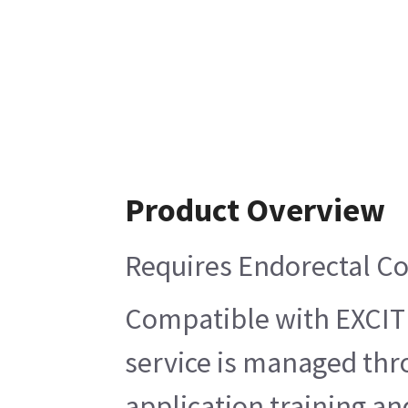
Product Overview
Requires Endorectal Co
Compatible with EXCITE,
service is managed thr
application training and