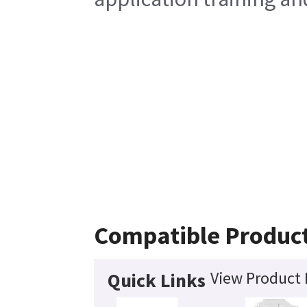
Compatible Produc
View Product 
Quick Links