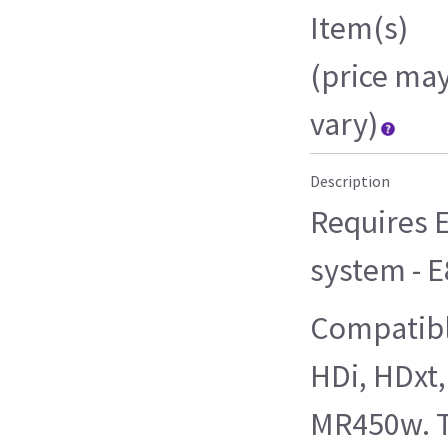
Item(s)
(price ma
vary)
Description
Requires E
system - 
Compatibl
HDi, HDxt
MR450w. T