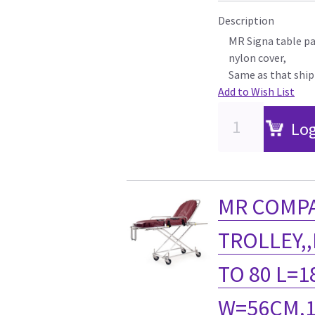
Description
MR Signa table pad
nylon cover,
Same as that shi
Add to Wish List
Log
MR COMPA
TROLLEY,
TO 80 L=1
W=56CM,1