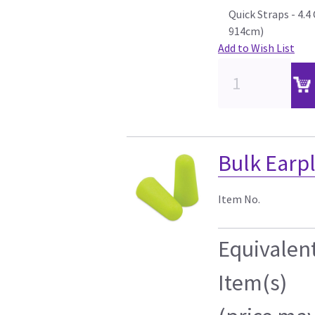
Quick Straps - 4.
914cm)
Add to Wish List
Bulk Earp
Item No.
Equivalen
Item(s)