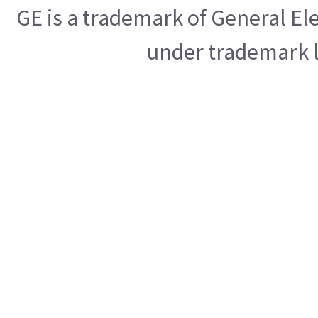
GE is a trademark of General E
under trademark l