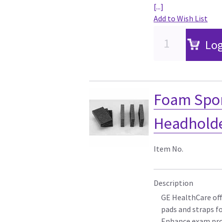
[...]
Add to Wish List
Log
Foam Spon
Headholder
Item No.
Description
GE HealthCare off
pads and straps f
Enhance exam pro