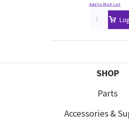
Add to Wish List
Log
SHOP
Parts
Accessories & Su