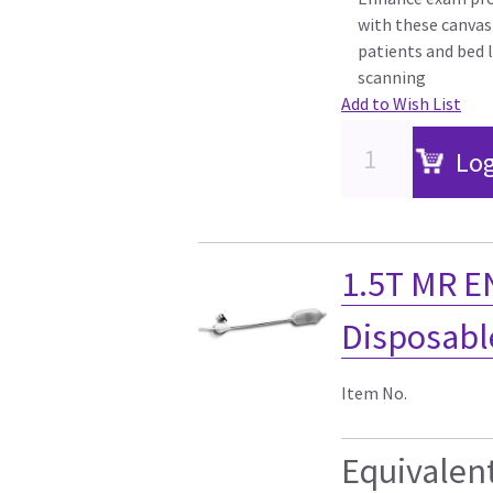
with these canvas
patients and bed l
scanning
Add to Wish List
Log
1.5T MR E
Disposable
Item No.
Equivalen