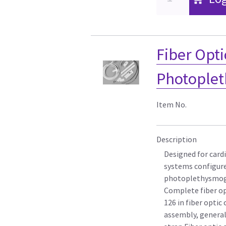
Fiber Opti
Photoplet
Item No.
Description
Designed for card
systems configure
photoplethysmog
Complete fiber op
126 in fiber optic
assembly, genera