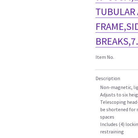
TUBULAR
FRAME,SI
BREAKS,7
Item No.
Description
Non-magnetic, li
Adjusts to six hei
Telescoping head-
be shortened for 
spaces
Includes (4) locki
restraining