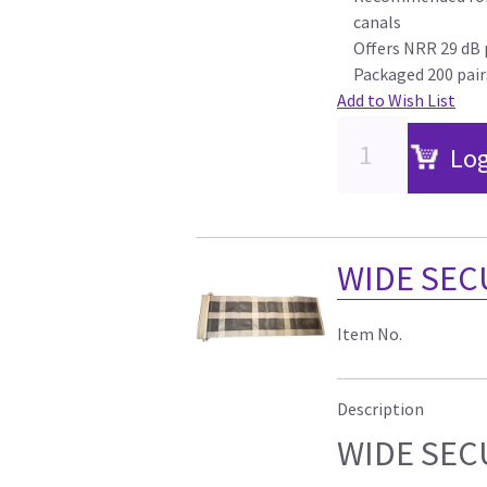
canals
Offers NRR 29 dB 
Packaged 200 pair
Add to Wish List
Log
WIDE SECU
Item No.
Description
WIDE SECU