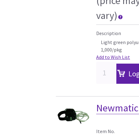
(price ma
vary)
Description
Light green polyu
1,000/pkg
Add to Wish List
Log
Newmatic 
Item No.