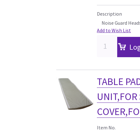
Description
Noise Guard Head
Add to Wish List
Log
TABLE PAD
UNIT,FOR
COVER,FO
Item No.