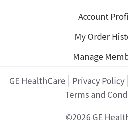
Account Prof
My Order Hist
Manage Memb
GE HealthCare
Privacy Policy
Terms and Condi
©2026 GE Healt