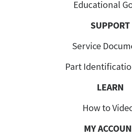
Educational G
SUPPORT
Service Docum
Part Identificati
LEARN
How to Vide
MY ACCOUN