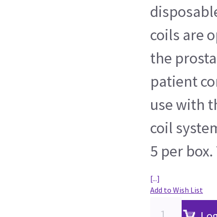
disposabl
coils are 
the prosta
patient co
use with t
coil syste
5 per box. 
[...]
Add to Wish List
Log