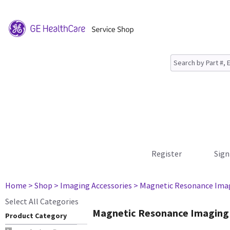
Register
Sign
Home
> Shop
> Imaging Accessories
> Magnetic Resonance Ima
Select All Categories
Magnetic Resonance Imaging
Product Category