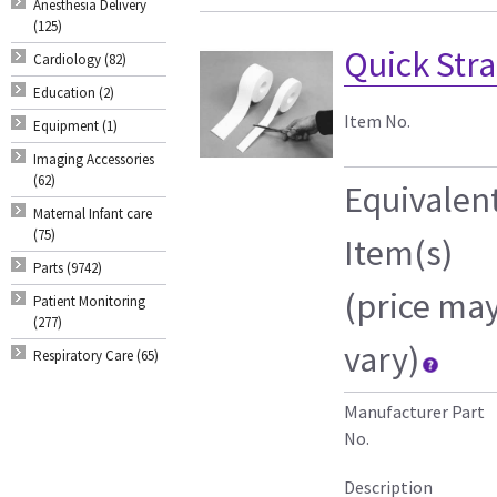
Anesthesia Delivery
(125)
Quick Strap
Cardiology (82)
Education (2)
Item No.
Equipment (1)
Imaging Accessories
(62)
Equivalen
Maternal Infant care
(75)
Item(s)
Parts (9742)
(price ma
Patient Monitoring
(277)
vary)
Respiratory Care (65)
Manufacturer Part
No.
Description