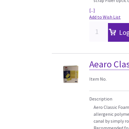
strap Fiber optic
[...]
Add to Wish List
Log
Aearo Clas
Item No.
Description
Aero Classic Foam 
allergenic polyme
canal by simply ro
Recommended for p