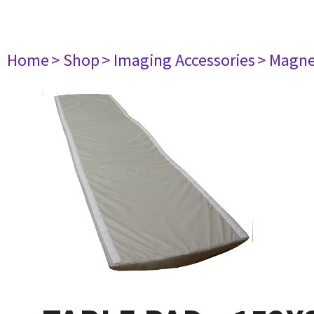
Home
> Shop
> Imaging Accessories
> Magne