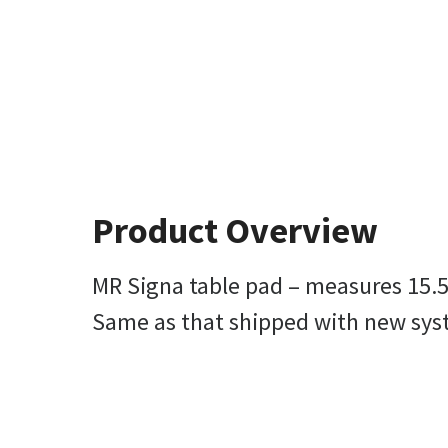
Product Overview
MR Signa table pad – measures 15.5 i
Same as that shipped with new sy