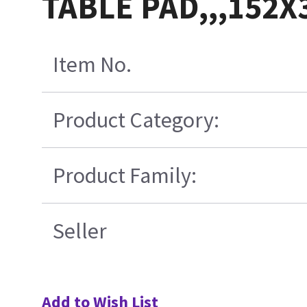
TABLE PAD,,,152
Item No.
Product Category:
Product Family:
Seller
Add to Wish List