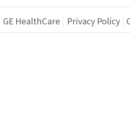
GE HealthCare
Privacy Policy