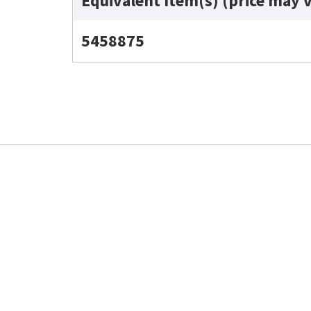
Equivalent Item(s) (price may 
5458875