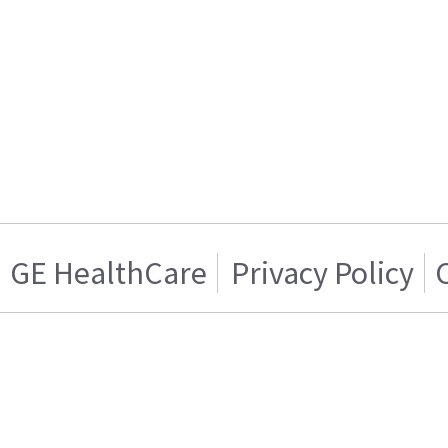
GE HealthCare
Privacy Policy