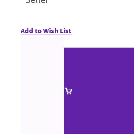
Add to Wish List