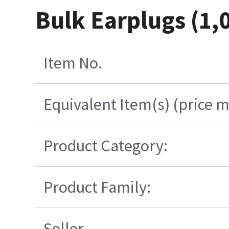
Bulk Earplugs (1,
Item No.
Equivalent Item(s) (price m
Product Category:
Product Family:
Seller