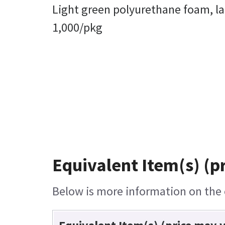
Light green polyurethane foam, la
1,000/pkg
Equivalent Item(s) (p
Below is more information on the e