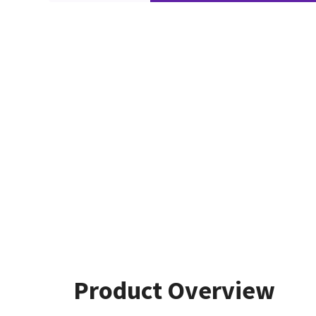
Product Overview