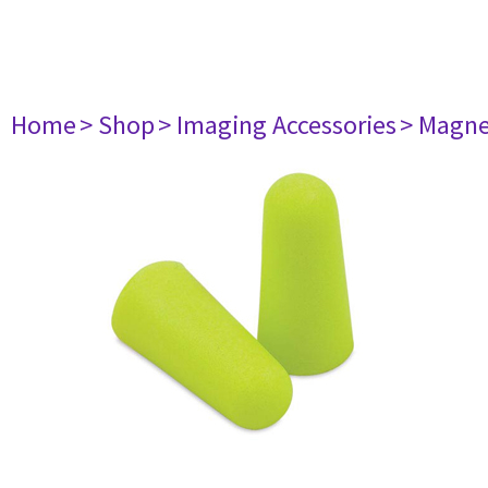
Home
> Shop
> Imaging Accessories
> Magne