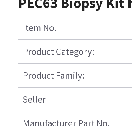
PEC63 Biopsy Kit 
Item No.
Product Category:
Product Family:
Seller
Manufacturer Part No.