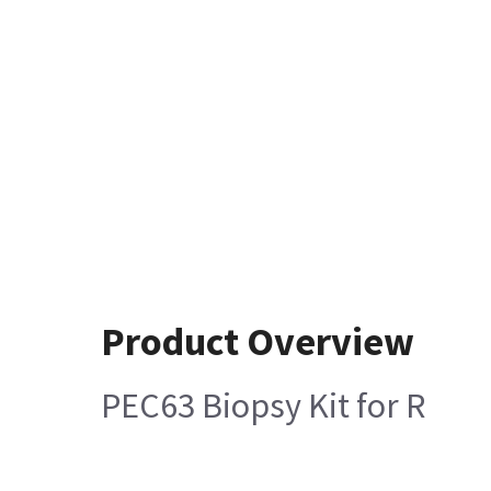
Product Overview
PEC63 Biopsy Kit for R