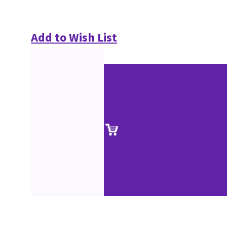
Add to Wish List