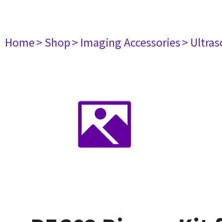
Home
> Shop
> Imaging Accessories
> Ultra