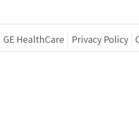
GE HealthCare
Privacy Policy