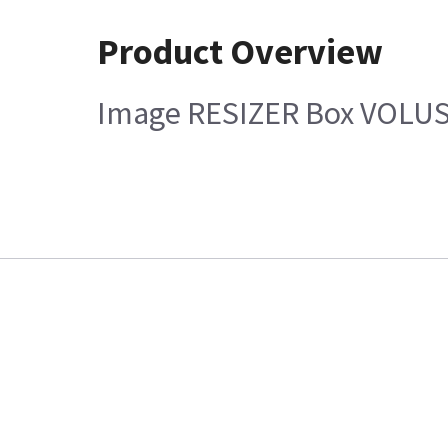
Product Overview
Image RESIZER Box VOLUS