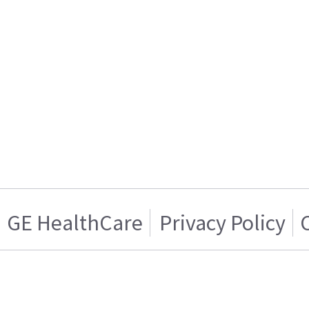
GE HealthCare
Privacy Policy