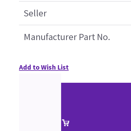
Seller
Manufacturer Part No.
Add to Wish List