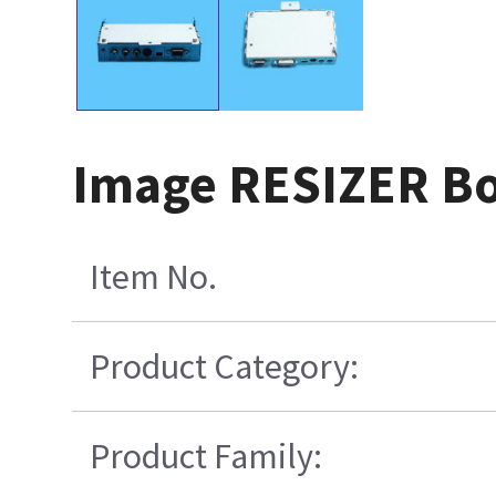
Image RESIZER B
Item No.
Product Category:
Product Family: