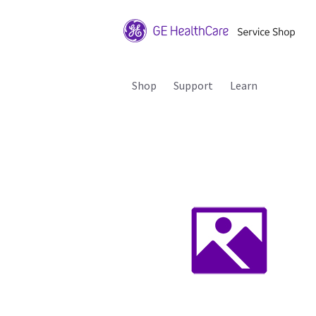
Shop
Support
Learn