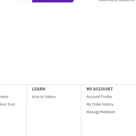
LEARN
MY ACCOUNT
ments
How to Videos
Account Profile
ation Tool
My Order History
Manage Members