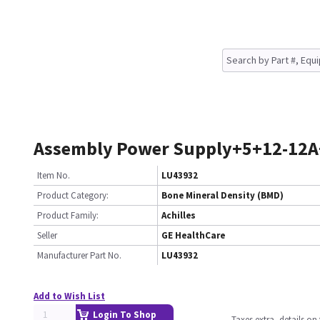
Assembly Power Supply+5+12-12A
Item No.
LU43932
Product Category:
Bone Mineral Density (BMD)
Product Family:
Achilles
Seller
GE HealthCare
Manufacturer Part No.
LU43932
Add to Wish List
Login To Shop
Taxes extra, details o