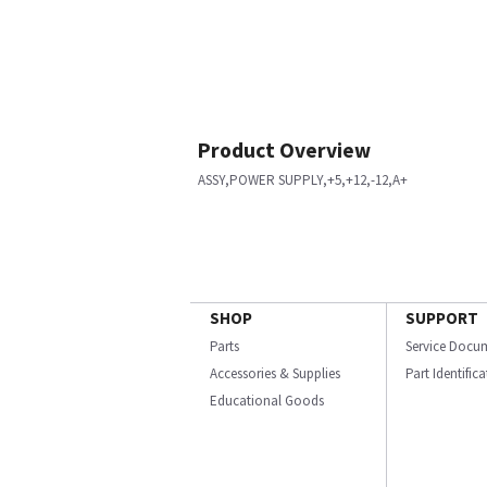
Product Overview
ASSY,POWER SUPPLY,+5,+12,-12,A+
SHOP
SUPPORT
Parts
Service Docu
Accessories & Supplies
Part Identific
Educational Goods