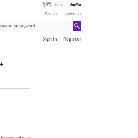
India
English
About Us
Contact Us
Sign In
Register
+
n the checkout page