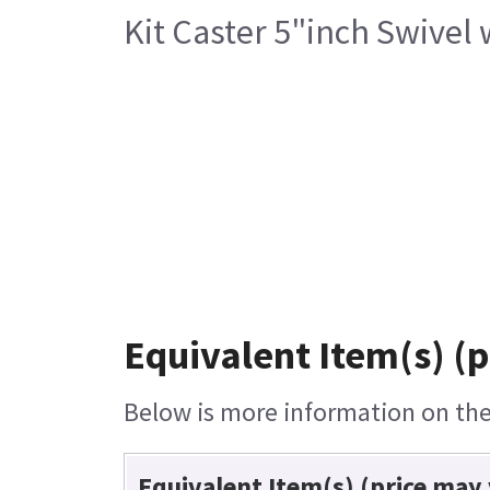
Kit Caster 5"inch Swivel
Equivalent Item(s) (p
Below is more information on the 
Equivalent Item(s) (price may