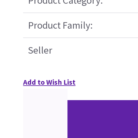
Product Category:
Product Family:
Seller
Add to Wish List