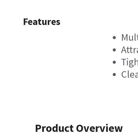
Features
Mul
Attr
Tigh
Cle
Product Overview