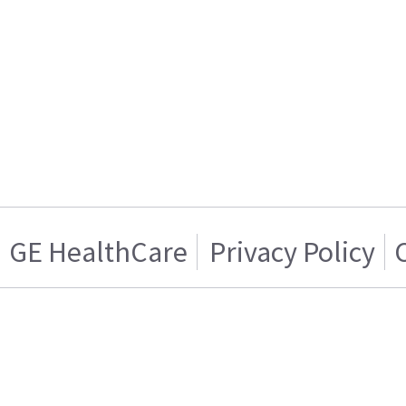
GE HealthCare
Privacy Policy