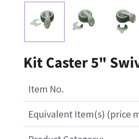
Kit Caster 5" Swi
Item No.
Equivalent Item(s) (price 