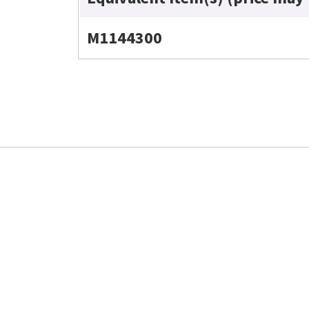
M1144300