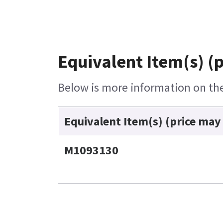
Equivalent Item(s) (
Below is more information on the 
Equivalent Item(s) (price may
M1093130