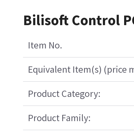
Bilisoft Control 
Item No.
Equivalent Item(s) (price 
Product Category:
Product Family: