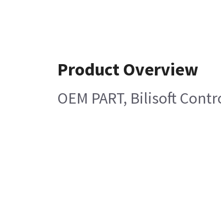
Product Overview
OEM PART, Bilisoft Contr