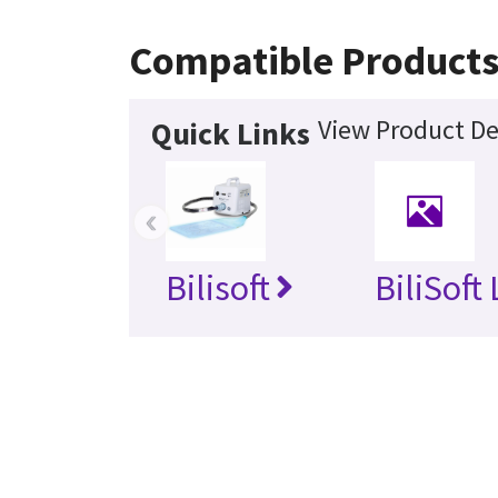
Compatible Product
View Product De
Quick Links
‹
Bilisoft
BiliSoft