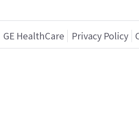
GE HealthCare
Privacy Policy