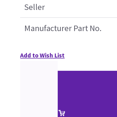
Seller
Manufacturer Part No.
Add to Wish List