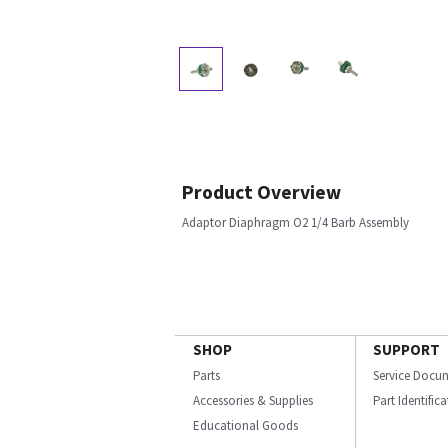
Product Overview
Adaptor Diaphragm O2 1/4 Barb Assembly
SHOP
SUPPORT
Parts
Service Docu
Accessories & Supplies
Part Identific
Educational Goods