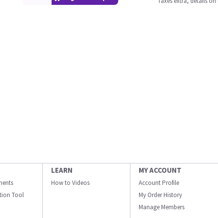
Taxes extra, details o
LEARN
MY ACCOUNT
ments
How to Videos
Account Profile
ation Tool
My Order History
Manage Members