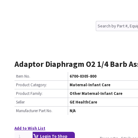
Adaptor Diaphragm O2 1/4 Barb A
Item No.
6700-0305-800
Product Category:
Maternal-Infant Care
Product Family:
Other Maternal-Infant Care
Seller
GE HealthCare
Manufacturer Part No.
N/A
Add to Wish List
Login To Shop