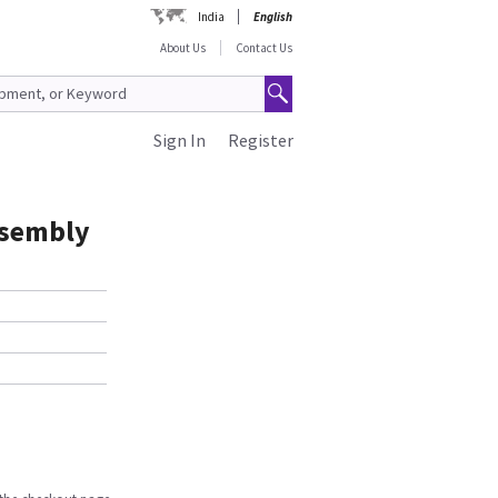
India
English
About Us
Contact Us
Sign In
Register
ssembly