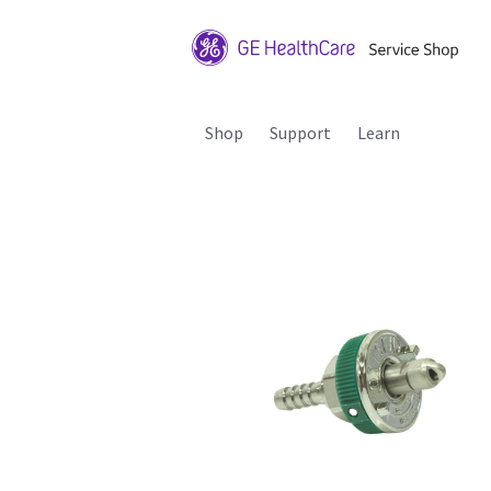
Shop
Support
Learn