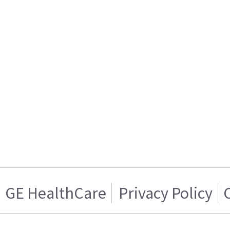
GE HealthCare
Privacy Policy