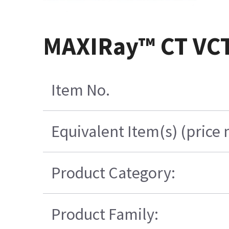
MAXIRay™ CT VC
Item No.
Equivalent Item(s) (price
Product Category:
Product Family: