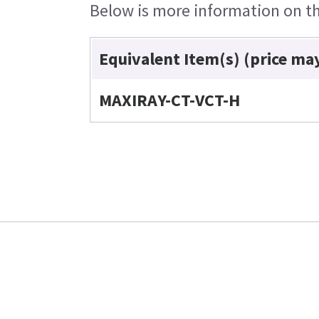
Below is more information on the
Equivalent Item(s) (price ma
MAXIRAY-CT-VCT-H