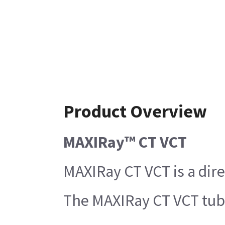
Product Overview
MAXIRay™ CT VCT
MAXIRay CT VCT is a dire
The MAXIRay CT VCT tube