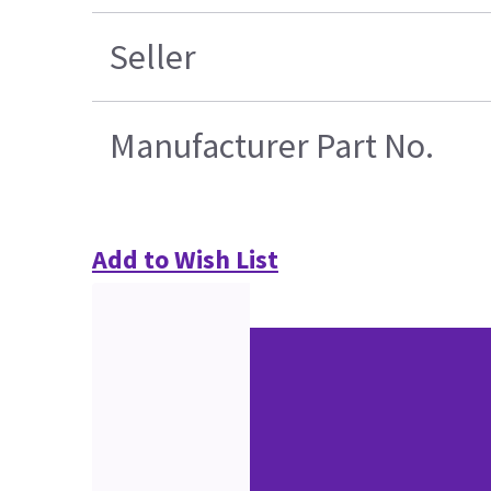
Seller
Manufacturer Part No.
Add to Wish List