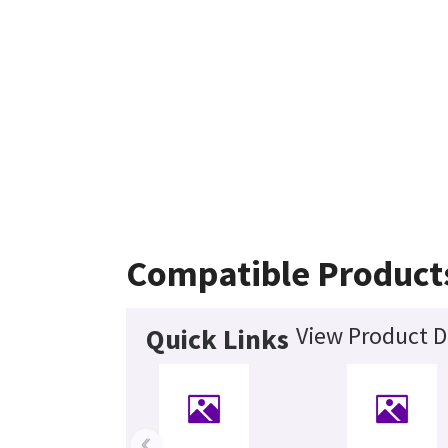
Compatible Product
View Product D
Quick Links
‹