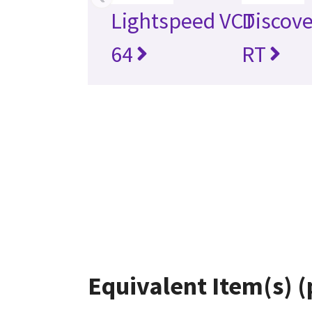
Lightspeed VCT
Discov
64
RT
Equivalent Item(s) (